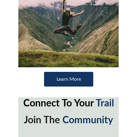
Learn More
Connect To Your 
Trail
Join The 
Community