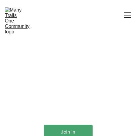
Home
What We Do
Many Trails One 
Services
Stewards
Community
Features & Etiquette
Supporting and Appreciating Trail 
Advocates
Join In