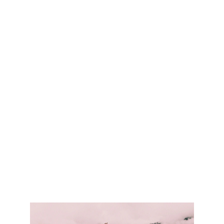
enjoy.
We are all connected to the inspirational
power of nature—to its beauty, serenity
and mystery. But beyond that, nature
connects us all to each other—to
something larger than ourselves. Many
Trails One Community and The Rachel
Carson Trails Conservancy seek to deepen
these connections by building a world-
class trail network right here in Western
Pennsylvania—by sharing its passion and
respect for the environment.
Many Trails.
One Community
will not only encourage
the countless benefits of a healthy
lifestyle, but also enrich the community.