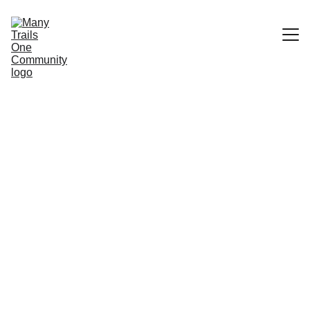
Home
Community Trails
What We Do
Services
Stewards
Features & Etiquette