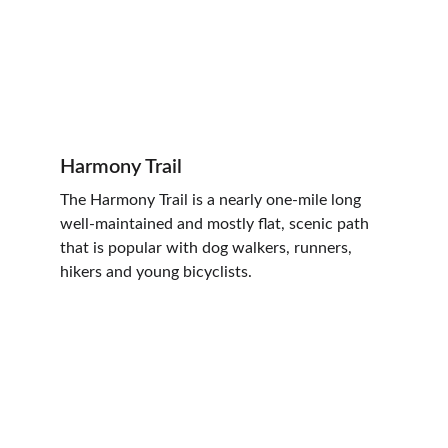
Harmony Trail
The Harmony Trail is a nearly one-mile long 
well-maintained and mostly flat, scenic path 
that is popular with dog walkers, runners, 
hikers and young bicyclists.