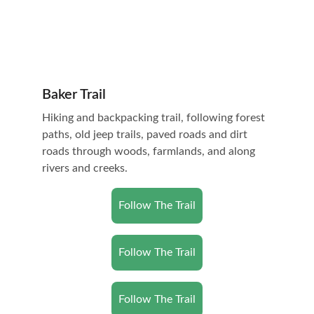
Baker Trail
Hiking and backpacking trail, following forest 
paths, old jeep trails, paved roads and dirt 
roads through woods, farmlands, and along 
rivers and creeks.
Follow The Trail
Follow The Trail
Follow The Trail