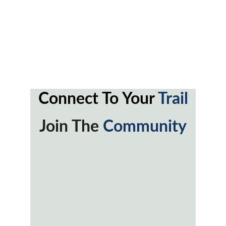
Connect To Your 
Trail
Join The 
Community