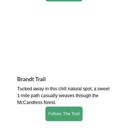
Brandt Trail
Tucked away in this chill natural spot, a sweet 
1-mile path casually weaves through the 
McCandless forest.
Follow The Trail