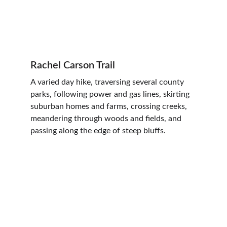
Rachel Carson Trail
A varied day hike, traversing several county 
parks, following power and gas lines, skirting 
suburban homes and farms, crossing creeks, 
meandering through woods and fields, and 
passing along the edge of steep bluffs.